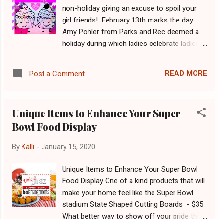
million American's are expected to eat about
non-holiday giving an excuse to spoil your
2,400 calories each . This is 400 more
girl friends! February 13th marks the day
calories than a typical day, all consumed in a
Amy Pohler from Parks and Rec deemed a
matter of one football game. That number is
holiday during which ladies celebrate ladies.
just an expected average. However,
Show the women in your life some love with
considering the amount of food we buy in
one of these unique gifts! Geometric Planter
preparation, it suggests that we should
READ MORE
Post a Comment
- $19.99 Chic planters for the one's with the
actually be eating up to 6,000 on game day
green thumb in your world. Shop Now
(8)! Too much eating is the leadi...
Unicorn Scissors - $8.99 Show her how
Unique Items to Enhance Your Super
mystical you think she is with a pair of
Bowl Food Display
Unicorn scissors. Shop Now Custom
Engraved Cutting Board - $17.99 Everybody
By
Kalli
-
January 15, 2020
needs another cutting board, why not make
it more personal? Shop Now Bamboo
Unique Items to Enhance Your Super Bowl
Cheese & Sushi Board with Smiley Face
Food Display One of a kind products that will
Cutlery Set - $24.99 Happy cutlery leads to a
make your home feel like the Super Bowl
happy tummy. Shop Now Insulated Thermos
stadium State Shaped Cutting Boards - $35
with Removable Tea Infuser - $17.99 Sleek
What better way to show off your pride than