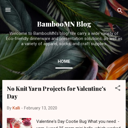
Skip to main content
BambooMN Blog
Welcome to BambooMN's blog! We carry a wide variety of
Eco-friendly dinnerware and presentation solutions, as well as
a variety of apparel, socks, and craft supplies.
HOME
No Knit Yarn Projects for Valentine's
P
Day
o
s
By
Kalli
-
February 13, 2020
t
s
Valentine's Day Cootie Bug What you need: -