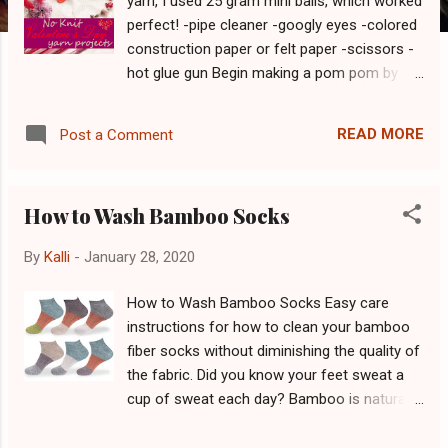
yarn, I used 25 gram mini balls, which worked
perfect! -pipe cleaner -googly eyes -colored
construction paper or felt paper -scissors -
hot glue gun Begin making a pom pom by
wrapping the yarn around your index and
middle fingers. Do so at least 60 times. The
READ MORE
Post a Comment
more times you wrap, the more poof your
cootie will have. Use 3 fingers if you want to
create a larger bug. Once you have your
How to Wash Bamboo Socks
desired amount of yarn around your fingers,
cut the yarn off the skein, leaving about 6" of
By
Kalli
-
January 28, 2020
extra yarn hanging off. Slide the yarn from
your fingers carefully. Tightly tie the excess
How to Wash Bamboo Socks Easy care
yarn around the middle of the loop. Take a
instructions for how to clean your bamboo
scissors to cut the individual loops created
fiber socks without diminishing the quality of
on either side of the knot. Your pom pom is
the fabric. Did you know your feet sweat a
now complete! Shape it down as desired, to
cup of sweat each day? Bamboo is naturally
make it more circular, by trimming the
moisture-wicking, which means it is an
strings. Using the construction paper (or
excellent choice for sock composition.